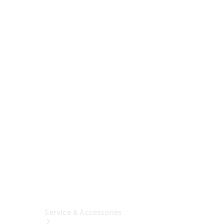
Buy A New
Vehicle
Online
Certified
Pre-
Owned
Mercedes-
Benz
Financial
Insurance
Solutions
Service & Accessories