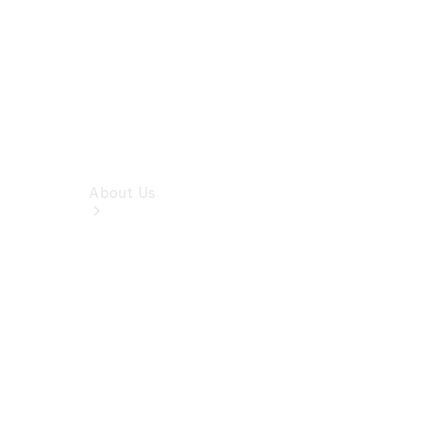
About Us
About Us
Overview
Meet The
Team
Our