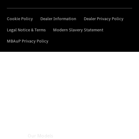
Certified
Pre-
Owned
Book a Test
Drive
Configurator
& Prices
Mercedes-
Benz
Store
Our Models