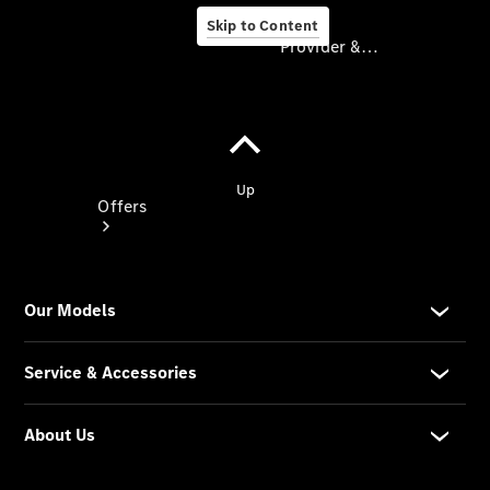
Skip to Content
Provider & Data Privacy
Provider & Data
Privacy
Offers
Current
Offers
Find New
Cars
Explore