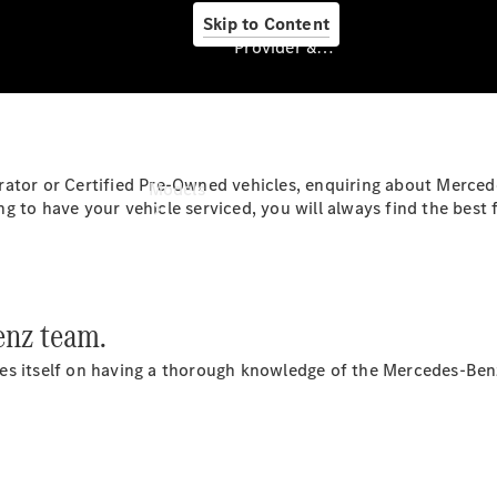
Skip to Content
Provider & Data Privacy
Provider & Data
Privacy
rator or Certified Pre-Owned vehicles, enquiring about Merce
Models
 to have your vehicle serviced, you will always find the best 
nz team.
Experience
es itself on having a thorough knowledge of the Mercedes-Benz
& Drive
All
Mercedes-
Benz
Models