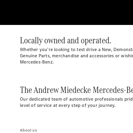
Locally owned and operated.
Whether you’re looking to test drive a New, Demonst
Genuine Parts, merchandise and accessories or wishing
Mercedes-Benz.
The Andrew Miedecke Mercedes-Be
Our dedicated team of automotive professionals prid
level of service at every step of your journey.
About us