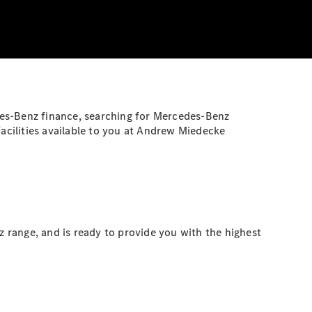
des-Benz finance, searching for Mercedes-Benz
facilities available to you at Andrew Miedecke
 range, and is ready to provide you with the highest