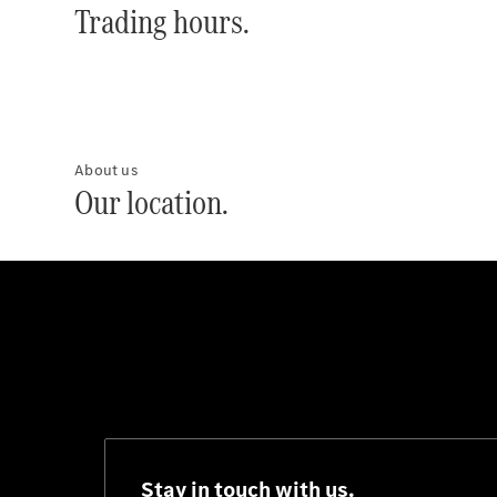
Trading hours.
About us
Our location.