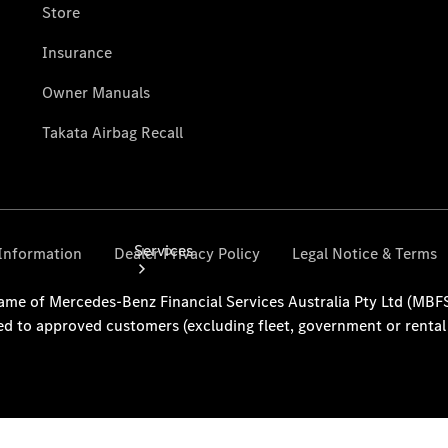
Collection
Store
Services
Book your
Service