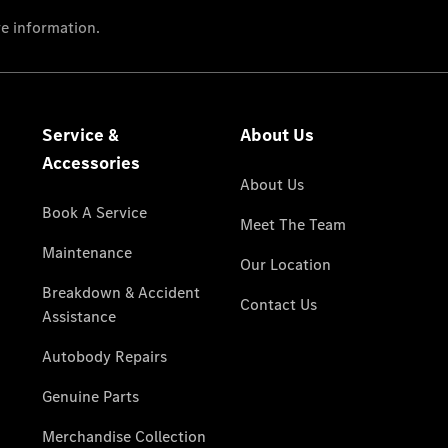
National
Offers
Retailer
Offers
Find New
Cars
Find
Demonstrator
Cars
Find Used
Cars
Book a Test
Drive
Configurator
& Prices
Merchandise